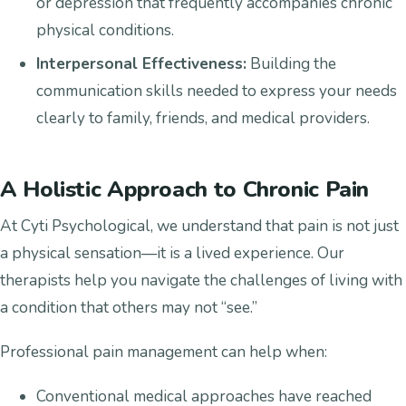
or depression that frequently accompanies chronic
physical conditions.
Interpersonal Effectiveness:
Building the
communication skills needed to express your needs
clearly to family, friends, and medical providers.
A Holistic Approach to Chronic Pain
At Cyti Psychological, we understand that pain is not just
a physical sensation—it is a lived experience. Our
therapists help you navigate the challenges of living with
a condition that others may not “see.”
Professional pain management can help when:
Conventional medical approaches have reached