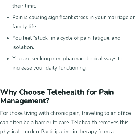
their limit.
Pain is causing significant stress in your marriage or
family life.
You feel “stuck” in a cycle of pain, fatigue, and
isolation.
You are seeking non-pharmacological ways to
increase your daily functioning.
Why Choose Telehealth for Pain
Management?
For those living with chronic pain, traveling to an office
can often be a barrier to care. Telehealth removes this
physical burden. Participating in therapy from a