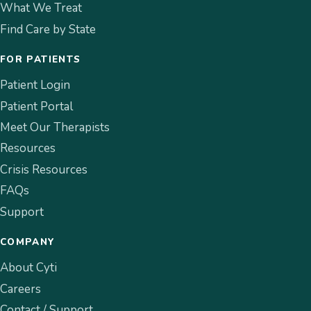
What We Treat
Find Care by State
FOR PATIENTS
Patient Login
Patient Portal
Meet Our Therapists
Resources
Crisis Resources
FAQs
Support
COMPANY
About Cyti
Careers
Contact / Support