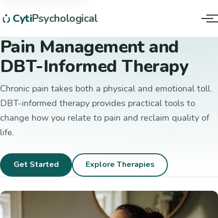
Cyti
Psychological
Tog
Pain Management and
DBT-Informed Therapy
Chronic pain takes both a physical and emotional toll.
DBT-informed therapy provides practical tools to
change how you relate to pain and reclaim quality of
life.
Get Started
Explore Therapies