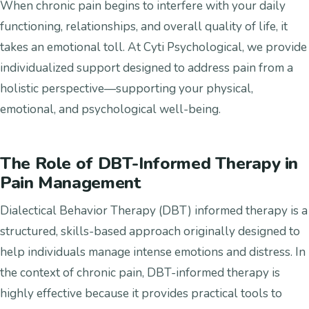
When chronic pain begins to interfere with your daily
functioning, relationships, and overall quality of life, it
takes an emotional toll. At Cyti Psychological, we provide
individualized support designed to address pain from a
holistic perspective—supporting your physical,
emotional, and psychological well-being.
The Role of DBT-Informed Therapy in
Pain Management
Dialectical Behavior Therapy (DBT) informed therapy is a
structured, skills-based approach originally designed to
help individuals manage intense emotions and distress. In
the context of chronic pain, DBT-informed therapy is
highly effective because it provides practical tools to