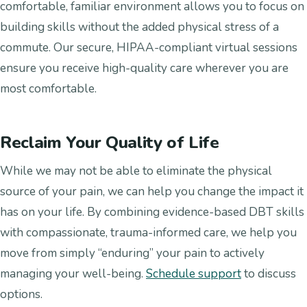
comfortable, familiar environment allows you to focus on
building skills without the added physical stress of a
commute. Our secure, HIPAA-compliant virtual sessions
ensure you receive high-quality care wherever you are
most comfortable.
Reclaim Your Quality of Life
While we may not be able to eliminate the physical
source of your pain, we can help you change the impact it
has on your life. By combining evidence-based DBT skills
with compassionate, trauma-informed care, we help you
move from simply “enduring” your pain to actively
managing your well-being.
Schedule support
to discuss
options.