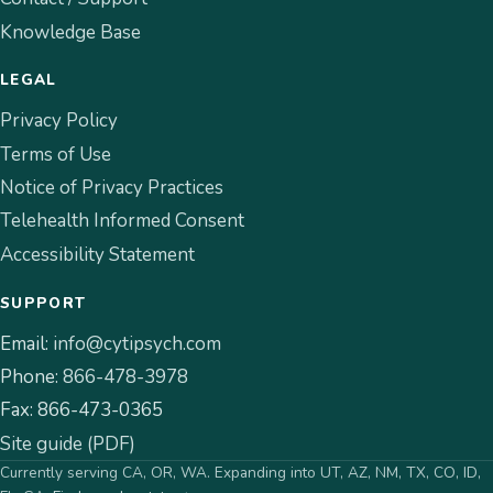
Knowledge Base
LEGAL
Privacy Policy
Terms of Use
Notice of Privacy Practices
Telehealth Informed Consent
Accessibility Statement
SUPPORT
Email:
info@cytipsych.com
Phone:
866-478-3978
Fax:
866-473-0365
Site guide (PDF)
Currently serving CA, OR, WA. Expanding into UT, AZ, NM, TX, CO, ID,