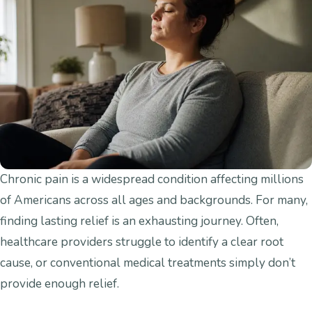
Chronic pain is a widespread condition affecting millions
of Americans across all ages and backgrounds. For many,
finding lasting relief is an exhausting journey. Often,
healthcare providers struggle to identify a clear root
cause, or conventional medical treatments simply don’t
provide enough relief.