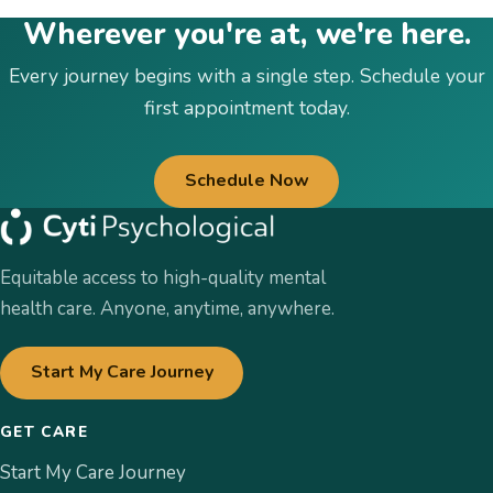
Wherever you're at, we're here.
Every journey begins with a single step. Schedule your
first appointment today.
Schedule Now
Equitable access to high-quality mental
health care. Anyone, anytime, anywhere.
Start My Care Journey
GET CARE
Start My Care Journey