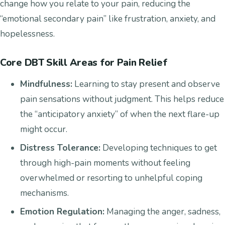
change how you relate to your pain, reducing the
“emotional secondary pain” like frustration, anxiety, and
hopelessness.
Core DBT Skill Areas for Pain Relief
Mindfulness:
Learning to stay present and observe
pain sensations without judgment. This helps reduce
the “anticipatory anxiety” of when the next flare-up
might occur.
Distress Tolerance:
Developing techniques to get
through high-pain moments without feeling
overwhelmed or resorting to unhelpful coping
mechanisms.
Emotion Regulation:
Managing the anger, sadness,