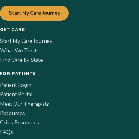
Start My Care Journey
GET CARE
Start My Care Journey
What We Treat
Find Care by State
FOR PATIENTS
Patient Login
Patient Portal
Meet Our Therapists
Resources
Crisis Resources
FAQs