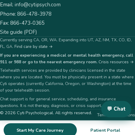
Email:
info@cytipsych.com
Phone:
866-478-3978
Fax:
866-473-0365
Site guide (PDF)
Currently serving CA, OR, WA. Expanding into UT, AZ, NM, TX, CO, ID,
FL, GA.
Find care by state →
If you are experiencing a medical or mental health emergency, call
911 or 988 or go to the nearest emergency room.
Crisis resources →
Telehealth services are provided by clinicians licensed in the state
where you are located. You must be physically present in a state where
Cyti operates (currently California, Oregon, or Washington) at the time
of your telehealth session.
Chat support is for general service, scheduling, and insurance
questions. It is not therapy, diagnosis, or crisis support.
💬 Chat
©
2026
Cyti Psychological
. All rights reserved.
Terms & Conditions
Start My Care Journey
Patient Portal