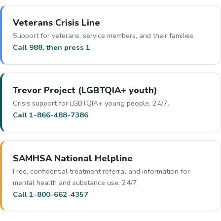
Veterans Crisis Line
Support for veterans, service members, and their families.
Call 988, then press 1
Trevor Project (LGBTQIA+ youth)
Crisis support for LGBTQIA+ young people, 24/7.
Call 1-866-488-7386
SAMHSA National Helpline
Free, confidential treatment referral and information for
mental health and substance use, 24/7.
Call 1-800-662-4357