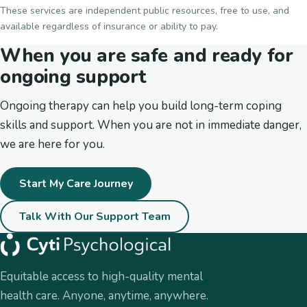
These services are independent public resources, free to use, and
available regardless of insurance or ability to pay.
When you are safe and ready for
ongoing support
Ongoing therapy can help you build long-term coping
skills and support. When you are not in immediate danger,
we are here for you.
Start My Care Journey
Talk With Our Support Team
Equitable access to high-quality mental
health care. Anyone, anytime, anywhere.