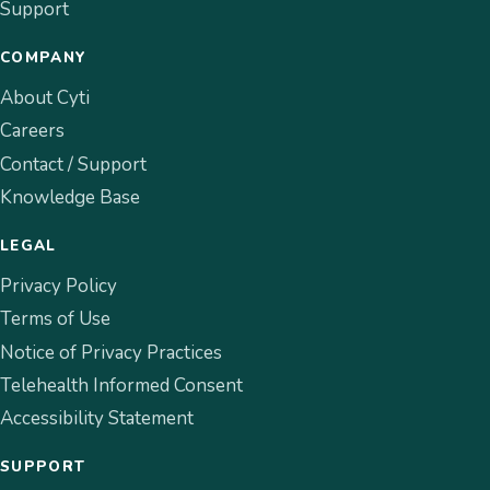
Support
COMPANY
About Cyti
Careers
Contact / Support
Knowledge Base
LEGAL
Privacy Policy
Terms of Use
Notice of Privacy Practices
Telehealth Informed Consent
Accessibility Statement
SUPPORT