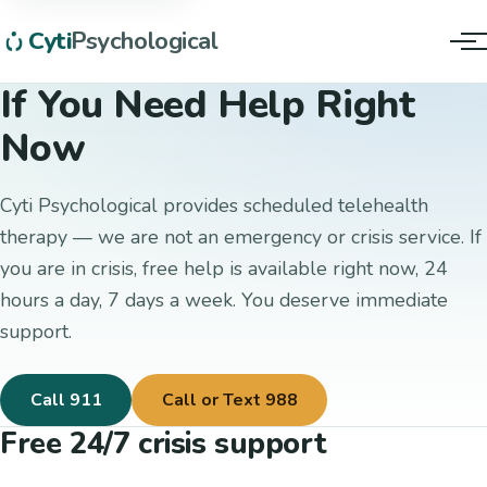
Cyti
Psychological
Tog
If You Need Help Right
Now
Cyti Psychological provides scheduled telehealth
therapy — we are not an emergency or crisis service. If
you are in crisis, free help is available right now, 24
hours a day, 7 days a week. You deserve immediate
support.
Call 911
Call or Text 988
Free 24/7 crisis support