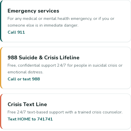
Emergency services
For any medical or mental health emergency, or if you or
someone else is in immediate danger.
Call 911
988 Suicide & Crisis Lifeline
Free, confidential support 24/7 for people in suicidal crisis or
emotional distress.
Call or text 988
Crisis Text Line
Free 24/7 text-based support with a trained crisis counselor.
Text HOME to 741741